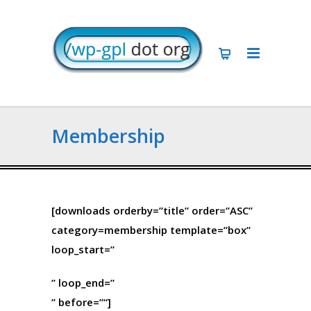
Membership
[downloads orderby=”title” order=”ASC”
category=membership template=”box”
loop_start=”
” loop_end=”
” before=”
“]