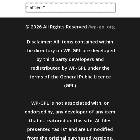
” after=”
© 2026 All Rights Reserved
/wp-gpl.org
Disclaimer: All items contained within
the directory on WP-GPL are developed
by third party developers and
redistributed by WP-GPL under the
terms of the General Public Licence
(GPL)
WP-GPL is not associated with, or
endorsed by, any developer of any item
that is featured on this site. All files
presented "as-is" and are unmodified
from the original purchased versions.