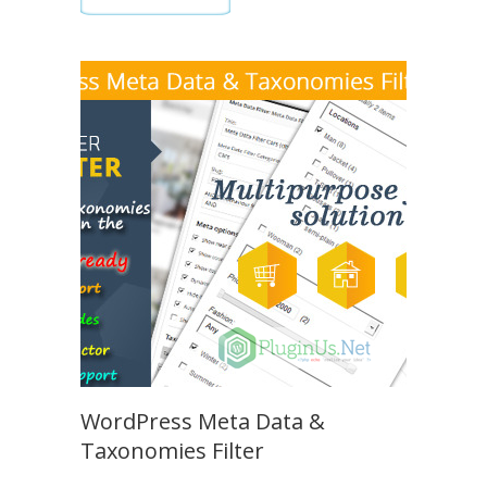
WordPress Meta Data &
Taxonomies Filter