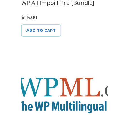
WP All Import Pro [Bundle]
$
15.00
ADD TO CART