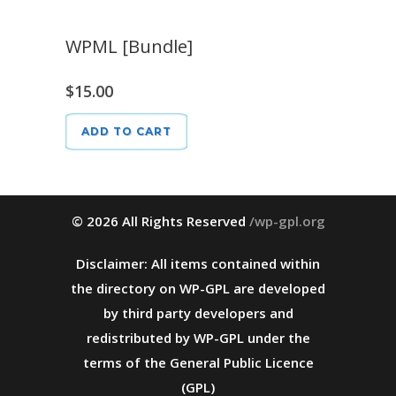
WPML [Bundle]
$
15.00
ADD TO CART
© 2026 All Rights Reserved
/wp-gpl.org
Disclaimer: All items contained within
the directory on WP-GPL are developed
by third party developers and
redistributed by WP-GPL under the
terms of the General Public Licence
(GPL)