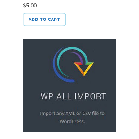
$
5.00
ADD TO CART