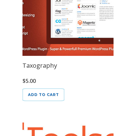
Taxography
$
5.00
ADD TO CART