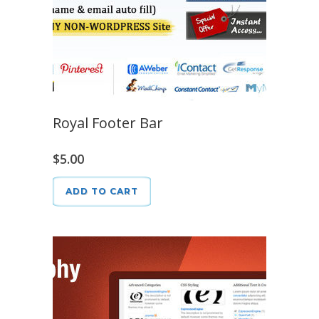
Royal Footer Bar
$
5.00
ADD TO CART