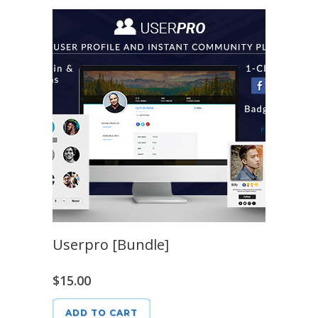
Userpro [Bundle]
$
15.00
ADD TO CART