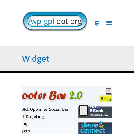
Widget