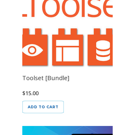
Toolset [Bundle]
$
15.00
ADD TO CART