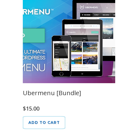
Ubermenu [Bundle]
$
15.00
ADD TO CART