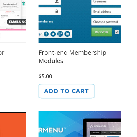
or
Front-end Membership
Modules
$
5.00
ADD TO CART