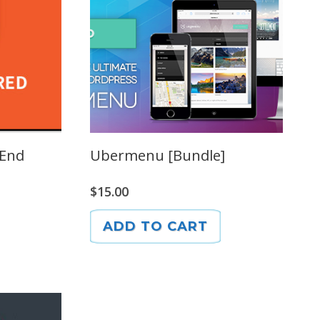
 End
Ubermenu [Bundle]
$
15.00
ADD TO CART