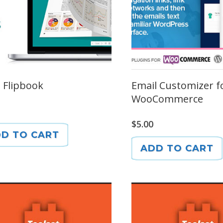
p Flipbook
Email Customizer f
WooCommerce
$
5.00
D TO CART
ADD TO CART