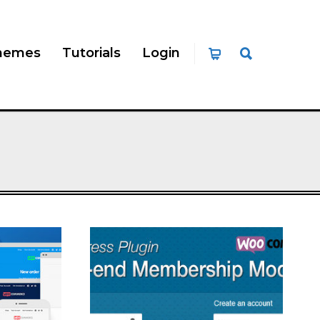
hemes
Tutorials
Login