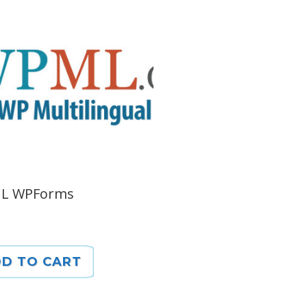
L WPForms
D TO CART