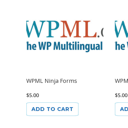
WPML Ninja Forms
WPM
$
5.00
$
5.00
ADD TO CART
AD