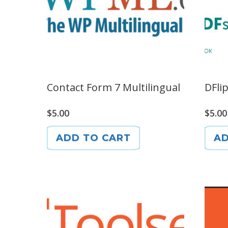
Contact Form 7 Multilingual
DFli
$
5.00
$
5.00
ADD TO CART
AD