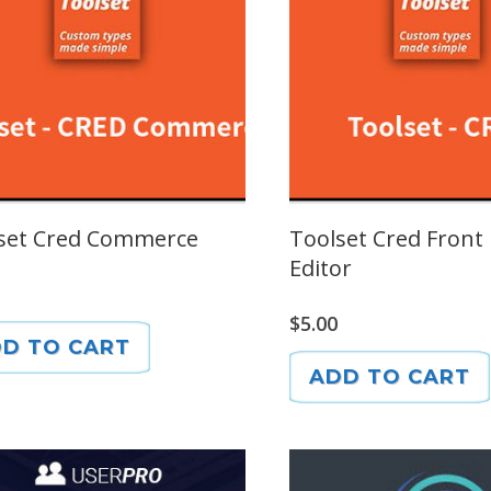
set Cred Commerce
Toolset Cred Front
Editor
$
5.00
D TO CART
ADD TO CART