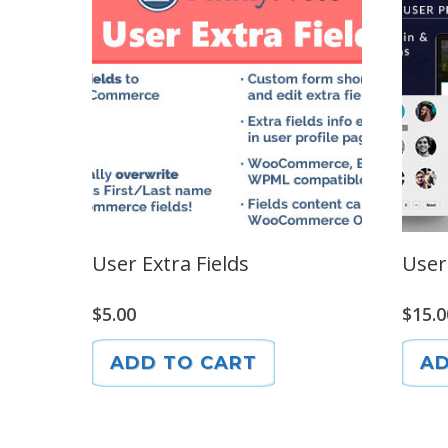
User Extra Fields
User
$
5.00
$
15.0
ADD TO CART
AD