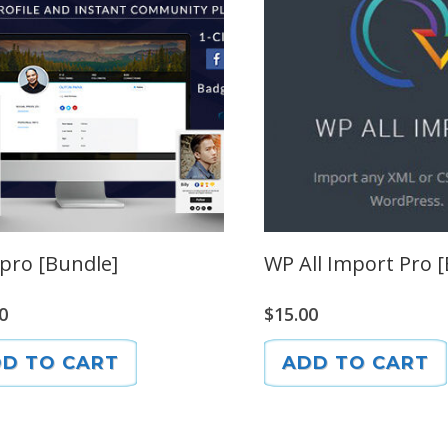
pro [Bundle]
WP All Import Pro 
0
$
15.00
D TO CART
ADD TO CART