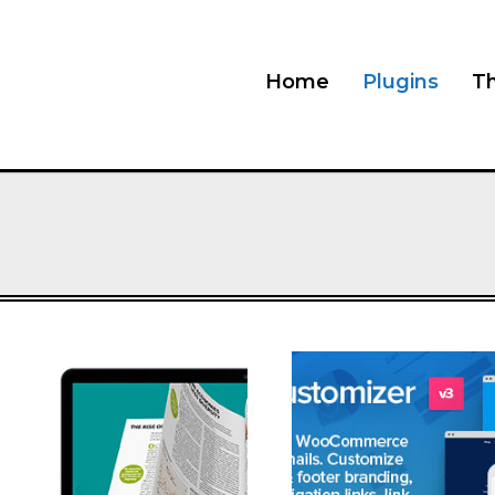
Home
Plugins
T