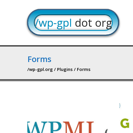
/wp-gpl
dot org
Forms
/wp-gpl.org
/
Plugins
/ Forms