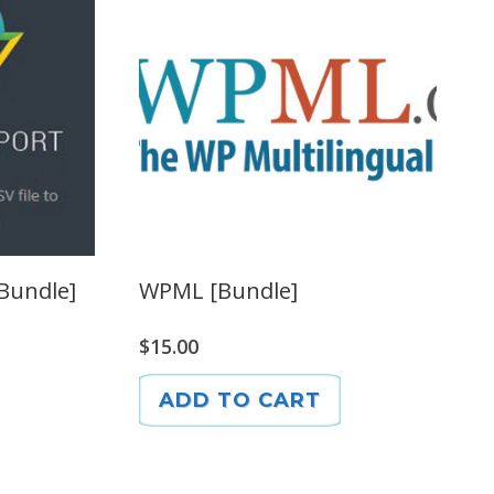
[Bundle]
WPML [Bundle]
$
15.00
ADD TO CART