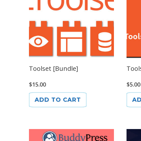
Toolset [Bundle]
Tool
$
15.00
$
5.00
ADD TO CART
AD