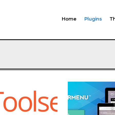
Home
Plugins
T