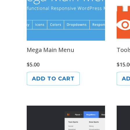
Mega Main Menu
Tool
$
5.00
$
15.0
ADD TO CART
AD