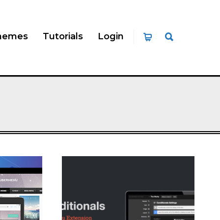
hemes
Tutorials
Login