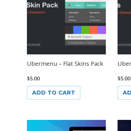
Ubermenu – Flat Skins Pack
Uber
$
5.00
$
5.00
ADD TO CART
AD