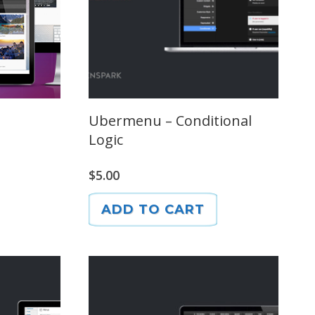
Ubermenu – Conditional
Logic
$
5.00
ADD TO CART