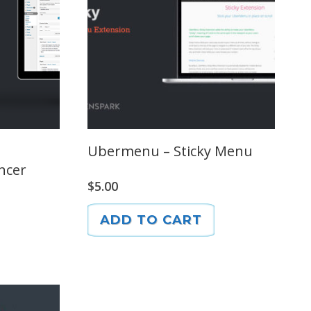
Ubermenu – Sticky Menu
ncer
$
5.00
ADD TO CART