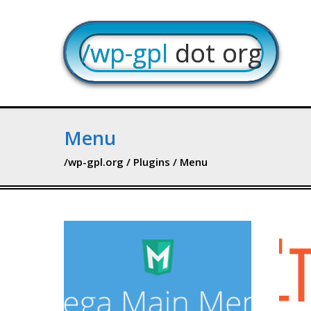
/wp-gpl
dot org
Menu
/wp-gpl.org
/
Plugins
/ Menu