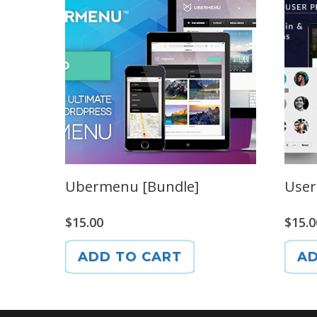
Ubermenu [Bundle]
User
$
15.00
$
15.0
ADD TO CART
AD