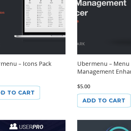
menu – Icons Pack
Ubermenu – Menu
Management Enha
$
5.00
D TO CART
ADD TO CART