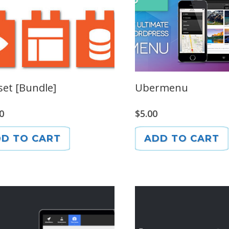
set [Bundle]
Ubermenu
0
$
5.00
D TO CART
ADD TO CART