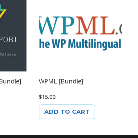
[Bundle]
WPML [Bundle]
$
15.00
ADD TO CART