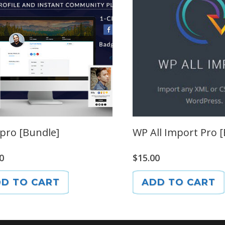
pro [Bundle]
WP All Import Pro 
0
$
15.00
D TO CART
ADD TO CART