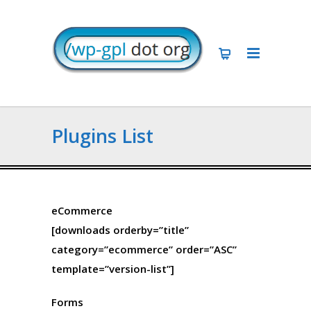
Plugins List
eCommerce
[downloads orderby=”title”
category=”ecommerce” order=”ASC”
template=”version-list”]
Forms