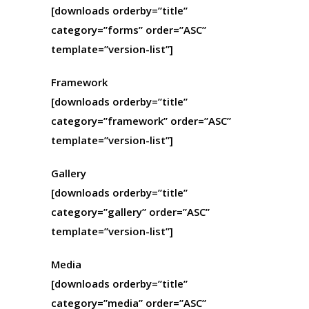
[downloads orderby=”title”
category=”forms” order=”ASC”
template=”version-list”]
Framework
[downloads orderby=”title”
category=”framework” order=”ASC”
template=”version-list”]
Gallery
[downloads orderby=”title”
category=”gallery” order=”ASC”
template=”version-list”]
Media
[downloads orderby=”title”
category=”media” order=”ASC”