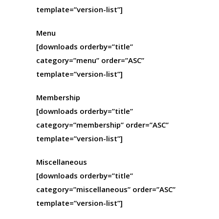
template=”version-list”]
Menu
[downloads orderby=”title”
category=”menu” order=”ASC”
template=”version-list”]
Membership
[downloads orderby=”title”
category=”membership” order=”ASC”
template=”version-list”]
Miscellaneous
[downloads orderby=”title”
category=”miscellaneous” order=”ASC”
template=”version-list”]