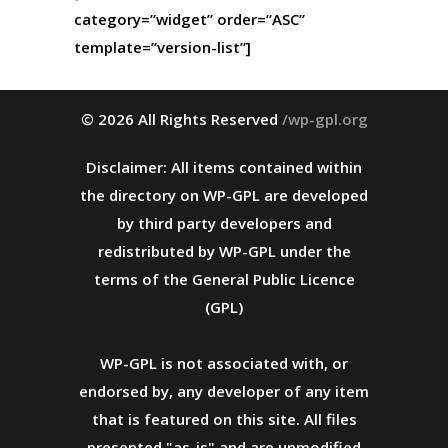
category=”widget” order=”ASC”
template=”version-list”]
© 2026 All Rights Reserved
/wp-gpl.org
Disclaimer: All items contained within
the directory on WP-GPL are developed
by third party developers and
redistributed by WP-GPL under the
terms of the General Public Licence
(GPL)
WP-GPL is not associated with, or
endorsed by, any developer of any item
that is featured on this site. All files
presented "as-is" and are unmodified