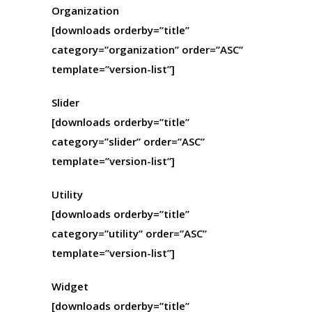
Organization
[downloads orderby=”title”
category=”organization” order=”ASC”
template=”version-list”]
Slider
[downloads orderby=”title”
category=”slider” order=”ASC”
template=”version-list”]
Utility
[downloads orderby=”title”
category=”utility” order=”ASC”
template=”version-list”]
Widget
[downloads orderby=”title”