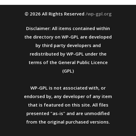
© 2026 All Rights Reserved
/wp-gpl.org
Disclaimer: All items contained within
the directory on WP-GPL are developed
by third party developers and
redistributed by WP-GPL under the
terms of the General Public Licence
(GPL)
WP-GPL is not associated with, or
endorsed by, any developer of any item
that is featured on this site. All files
presented "as-is" and are unmodified
from the original purchased versions.