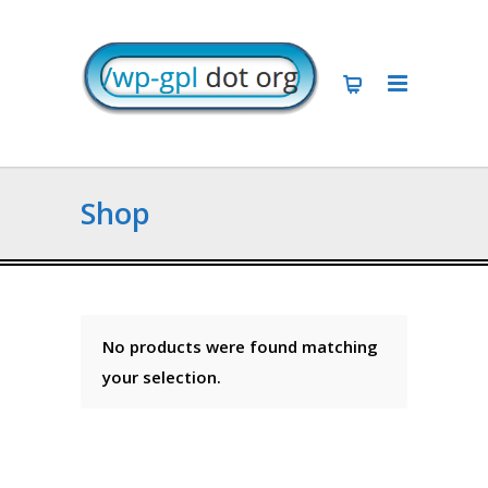
Shop
No products were found matching
your selection.