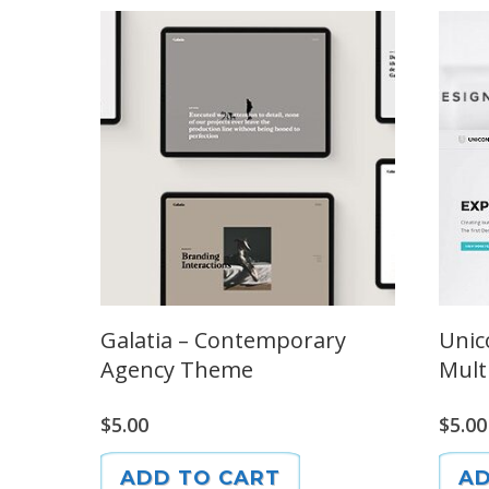
Galatia – Contemporary
Unic
Agency Theme
Mult
$
5.00
$
5.00
ADD TO CART
AD