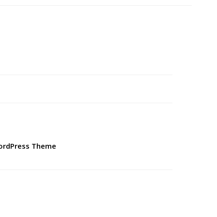
WordPress Theme