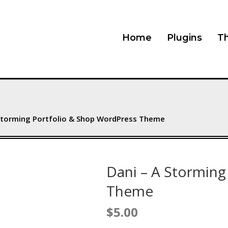
Home
Plugins
T
 Storming Portfolio & Shop WordPress Theme
Dani – A Storming
Theme
$
5.00