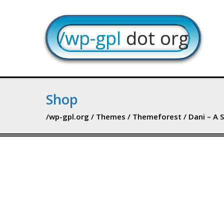
/wp-gpl
dot org
Shop
/wp-gpl.org
/
Themes
/
Themeforest
/ Dani – A