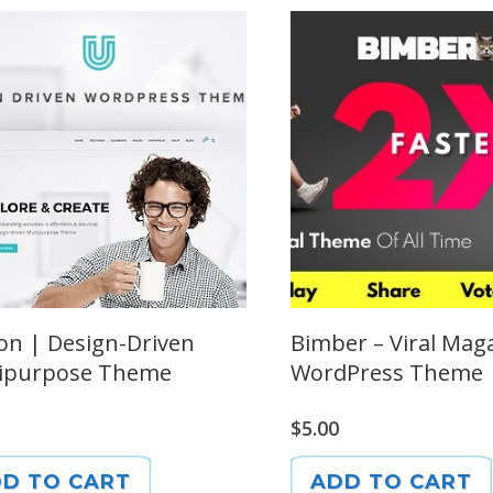
on | Design-Driven
Bimber – Viral Mag
ipurpose Theme
WordPress Theme
$
5.00
D TO CART
ADD TO CART