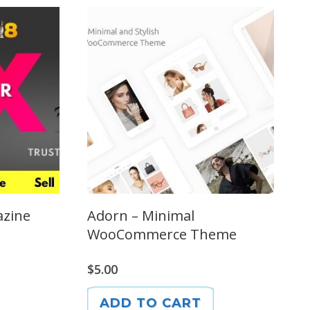
azine
Adorn – Minimal
WooCommerce Theme
$
5.00
ADD TO CART