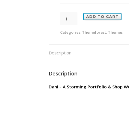
Dani
ADD TO CART
-
A
Categories:
Themeforest
,
Themes
Storming
Portfolio
Description
&
Shop
WordPress
Description
Theme
Dani – A Storming Portfolio & Shop 
quantity