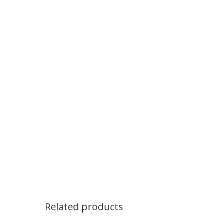
Related products