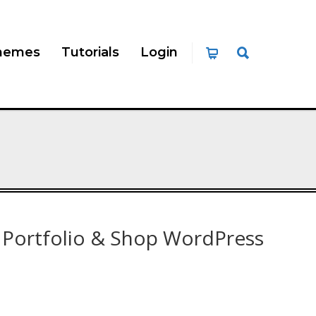
hemes
Tutorials
Login
 Portfolio & Shop WordPress