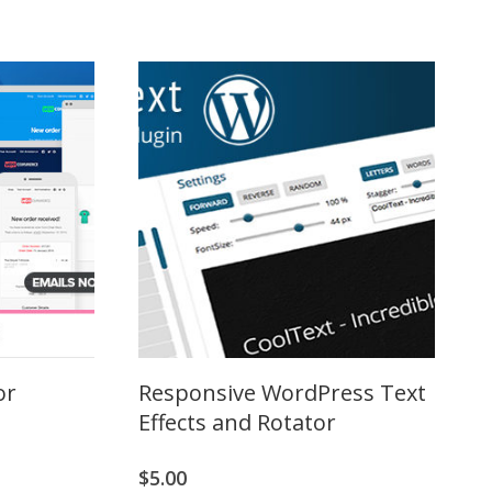
or
Responsive WordPress Text
Effects and Rotator
$
5.00