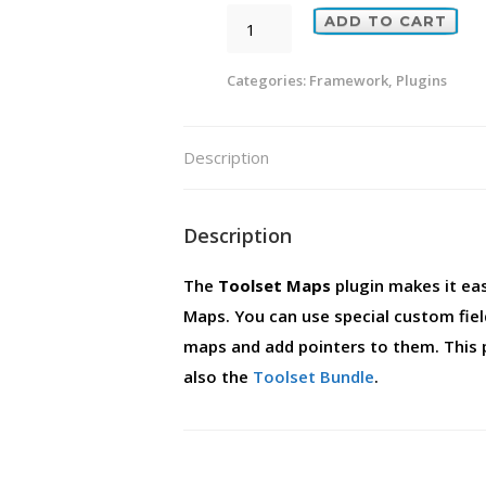
Toolset
ADD TO CART
Maps
quantity
Categories:
Framework
,
Plugins
Description
Description
The
Toolset Maps
plugin makes it ea
Maps. You can use special custom fie
maps and add pointers to them. This 
also the
Toolset Bundle
.