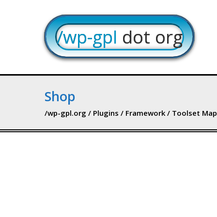
/wp-gpl
dot org
Shop
/wp-gpl.org
/
Plugins
/
Framework
/ Toolset Map