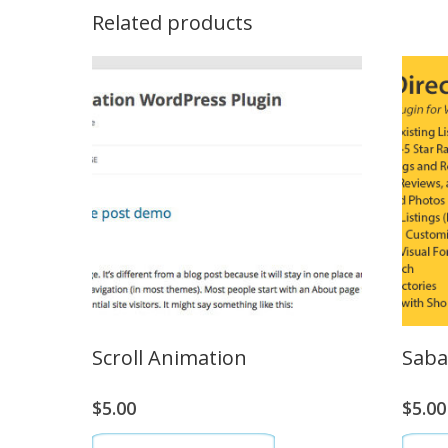
Related products
Scroll Animation
Saba
$
5.00
$
5.00