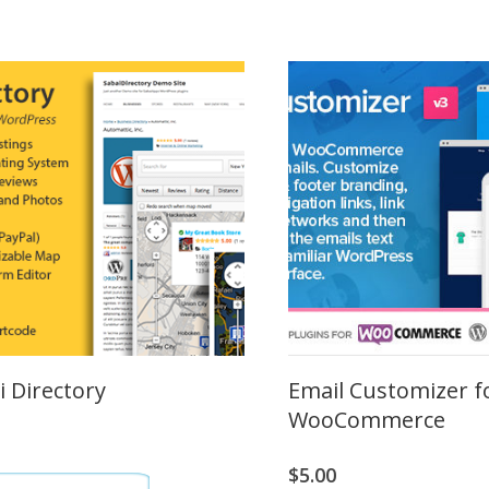
i Directory
Email Customizer f
WooCommerce
$
5.00