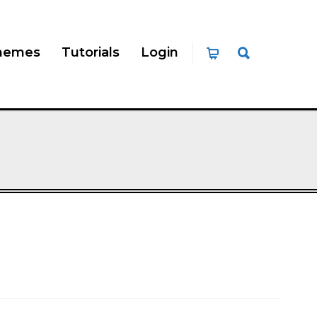
hemes
Tutorials
Login