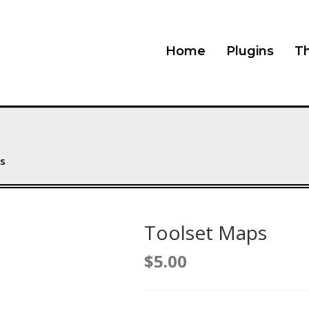
Home
Plugins
T
s
Toolset Maps
$
5.00