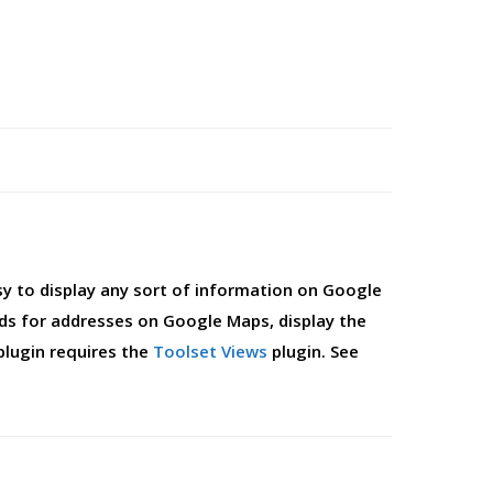
sy to display any sort of information on Google
lds for addresses on Google Maps, display the
plugin requires the
Toolset Views
plugin. See