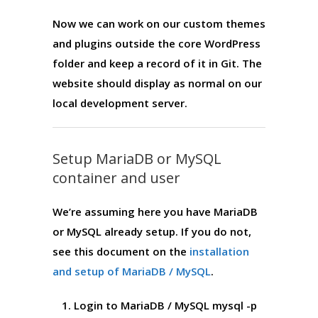
Now we can work on our custom themes
and plugins outside the core WordPress
folder and keep a record of it in Git. The
website should display as normal on our
local development server.
Setup MariaDB or MySQL
container and user
We’re assuming here you have MariaDB
or MySQL already setup. If you do not,
see this document on the
installation
and setup of MariaDB / MySQL
.
Login to MariaDB / MySQL
mysql -p