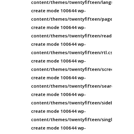
content/themes/twentyfifteen/languages/twe
create mode 100644 wp-
content/themes/twentyfifteen/page.php
create mode 100644 wp-
content/themes/twentyfifteen/readme.txt
create mode 100644 wp-
content/themes/twentyfifteen/rtl.css
create mode 100644 wp-
content/themes/twentyfifteen/screenshot.pn
create mode 100644 wp-
content/themes/twentyfifteen/search.php
create mode 100644 wp-
content/themes/twentyfifteen/sidebar.php
create mode 100644 wp-
content/themes/twentyfifteen/single.php
create mode 100644 wp-