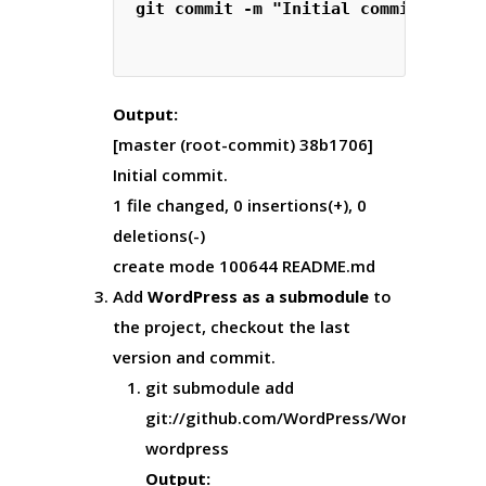
git commit -m "Initial commit."

Output:
[master (root-commit) 38b1706]
Initial commit.
1 file changed, 0 insertions(+), 0
deletions(-)
create mode 100644 README.md
Add
WordPress as a submodule
to
the project, checkout the last
version and commit.
git submodule add
git://github.com/WordPress/WordPress.gi
wordpress
Output: