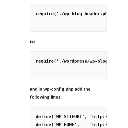
require('./wp-blog-header.php');

to
require('./wordpress/wp-blog-header.
and in
wp-config.php
add the
following lines:
define('WP_SITEURL', 'http://' . $_S
define('WP_HOME',    'http://' . $_S