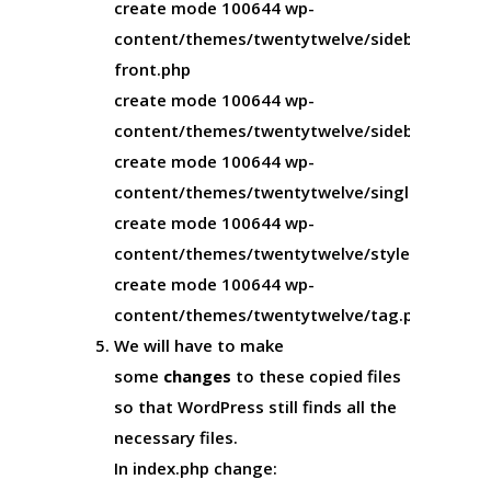
create mode 100644 wp-
content/themes/twentytwelve/sidebar-
front.php
create mode 100644 wp-
content/themes/twentytwelve/sidebar.php
create mode 100644 wp-
content/themes/twentytwelve/single.php
create mode 100644 wp-
content/themes/twentytwelve/style.css
create mode 100644 wp-
content/themes/twentytwelve/tag.php
We will have to make
some
changes
to these copied files
so that WordPress still finds all the
necessary files.
In
index.php
change: