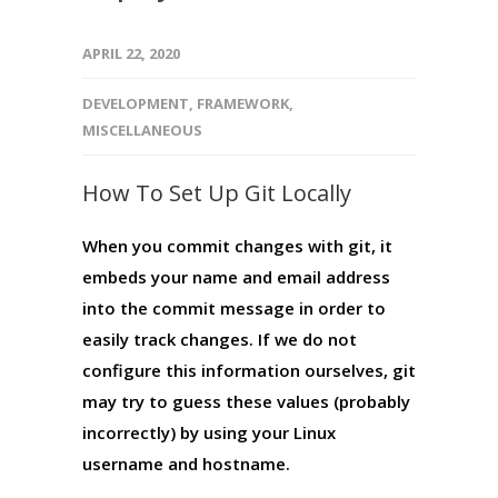
APRIL 22, 2020
DEVELOPMENT
,
FRAMEWORK
,
MISCELLANEOUS
How To Set Up Git Locally
When you commit changes with git, it
embeds your name and email address
into the commit message in order to
easily track changes. If we do not
configure this information ourselves, git
may try to guess these values (probably
incorrectly) by using your Linux
username and hostname.