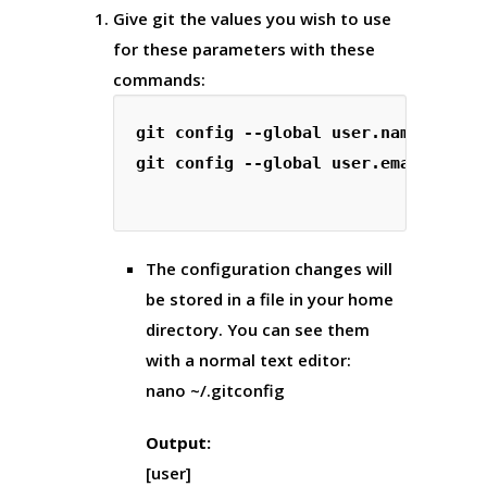
Give git the values you wish to use
for these parameters with these
commands:
git config --global user.name "Your 
git config --global user.email "
you
The configuration changes will
be stored in a file in your home
directory. You can see them
with a normal text editor:
nano ~/.gitconfig
Output:
[user]