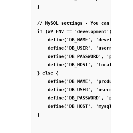
}

// MySQL settings - You can get this
if (WP_ENV == 'development') {

    define('DB_NAME', 'development_d
    define('DB_USER', 'username');

    define('DB_PASSWORD', 'password'
    define('DB_HOST', 'localhost');

} else {

    define('DB_NAME', 'production_db
    define('DB_USER', 'username');

    define('DB_PASSWORD', 'password'
    define('DB_HOST', 'mysql.remoteh
} 
