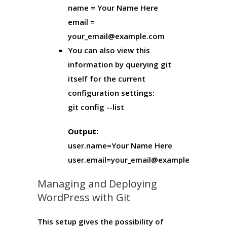
name = Your Name Here
email =
your_email@example.com
You can also view this
information by querying git
itself for the current
configuration settings:
git config --list
Output:
user.name=Your Name Here
user.email=your_email@example.com
Managing and Deploying
WordPress with Git
This setup gives the possibility of