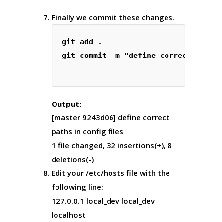
Finally we commit these changes.
git add .

git commit -m "define correct paths 
Output:
[master 9243d06] define correct
paths in config files
1 file changed, 32 insertions(+), 8
deletions(-)
Edit your /etc/hosts file with the
following line:
127.0.0.1 local_dev local_dev
localhost