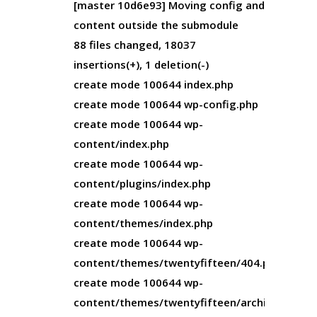
[master 10d6e93] Moving config and
content outside the submodule
88 files changed, 18037
insertions(+), 1 deletion(-)
create mode 100644 index.php
create mode 100644 wp-config.php
create mode 100644 wp-
content/index.php
create mode 100644 wp-
content/plugins/index.php
create mode 100644 wp-
content/themes/index.php
create mode 100644 wp-
content/themes/twentyfifteen/404.php
create mode 100644 wp-
content/themes/twentyfifteen/archive.php