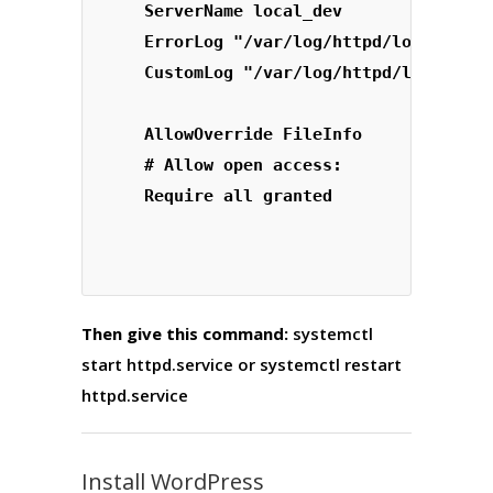
    ServerName local_dev

    ErrorLog "/var/log/httpd/local_dev-
    AllowOverride FileInfo

    # Allow open access:

Then give this command:
systemctl
start httpd.service
or
systemctl restart
httpd.service
Install WordPress