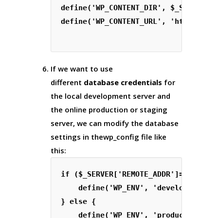
define('WP_CONTENT_DIR', $_SERVER['D
define('WP_CONTENT_URL', 'http://' .
If we want to use
different
database credentials
for
the local development server and
the online production or staging
server, we can modify the database
settings in the
wp_config
file like
this:
if ($_SERVER['REMOTE_ADDR']=='127.0.
    define('WP_ENV', 'development');
} else {

    define('WP_ENV', 'production');
