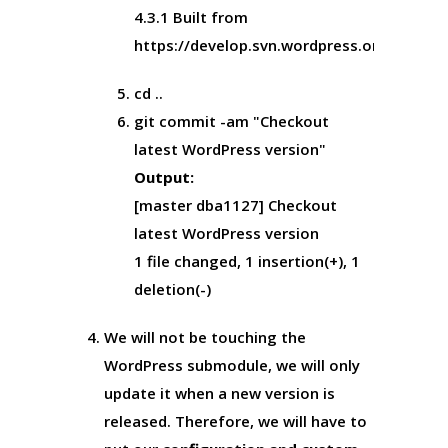
4.3.1 Built from
https://develop.svn.wordpress.org/tags/
cd ..
git commit -am "Checkout
latest WordPress version"
Output:
[master dba1127] Checkout
latest WordPress version
1 file changed, 1 insertion(+), 1
deletion(-)
We will not be touching the
WordPress submodule, we will only
update it when a new version is
released. Therefore, we will have to