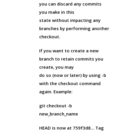
you can discard any commits
you make in this
state without impacting any
branches by performing another
checkout.
If you want to create a new
branch to retain commits you
create, you may
do so (now or later) by using -b
with the checkout command
again. Example:
git checkout -b
new_branch_name
HEAD is now at 759f3d8… Tag