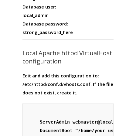
Database user:
local_admin
Database password:
strong_password_here
Local Apache httpd VirtualHost
configuration
Edit and add this configuration to:
/etc/httpd/conf.d/vhosts.conf
. If the file
does not exist, create it.
    ServerAdmin 
webmaster@localhost.com
    DocumentRoot "/home/your_username/g