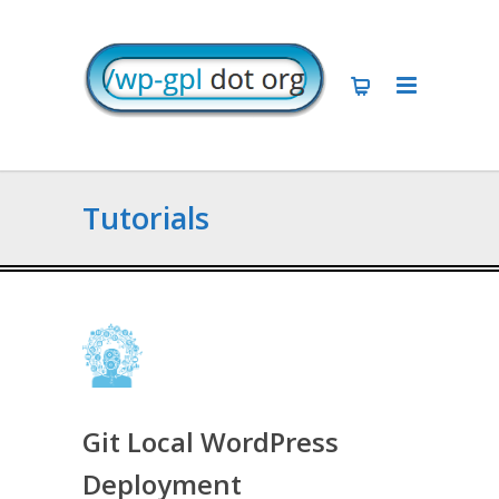
Tutorials
Git Local WordPress
Deployment