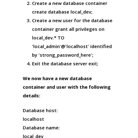
Create a new database container
create database local_dev;
Create a new user for the database
container
grant all privileges on
local_dev.* TO
'local_admin'@'localhost' identified
by 'strong_password_here';
Exit the database server
exit;
We now have a new database
container and user with the following
details:
Database host:
localhost
Database name:
local_dev