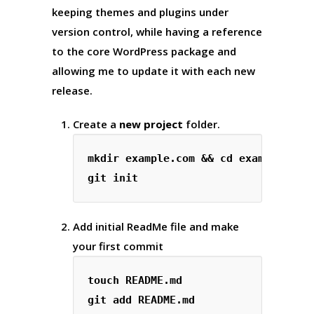
keeping themes and plugins under
version control, while having a reference
to the core WordPress package and
allowing me to update it with each new
release.
Create a
new project
folder.
mkdir example.com && cd example.com

Add initial ReadMe file and make
your first commit
touch README.md

git add README.md
