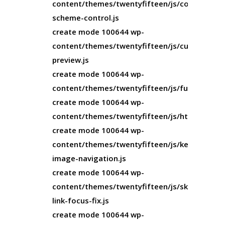
content/themes/twentyfifteen/js/color-
scheme-control.js
create mode 100644 wp-
content/themes/twentyfifteen/js/customize-
preview.js
create mode 100644 wp-
content/themes/twentyfifteen/js/functions.js
create mode 100644 wp-
content/themes/twentyfifteen/js/html5.js
create mode 100644 wp-
content/themes/twentyfifteen/js/keyboard-
image-navigation.js
create mode 100644 wp-
content/themes/twentyfifteen/js/skip-
link-focus-fix.js
create mode 100644 wp-