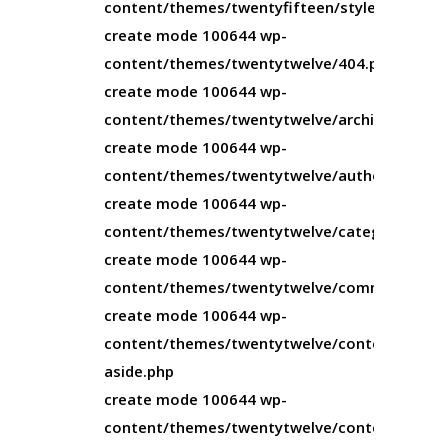
content/themes/twentyfifteen/style.css
create mode 100644 wp-
content/themes/twentytwelve/404.php
create mode 100644 wp-
content/themes/twentytwelve/archive.php
create mode 100644 wp-
content/themes/twentytwelve/author.php
create mode 100644 wp-
content/themes/twentytwelve/category.php
create mode 100644 wp-
content/themes/twentytwelve/comments.php
create mode 100644 wp-
content/themes/twentytwelve/content-
aside.php
create mode 100644 wp-
content/themes/twentytwelve/content-