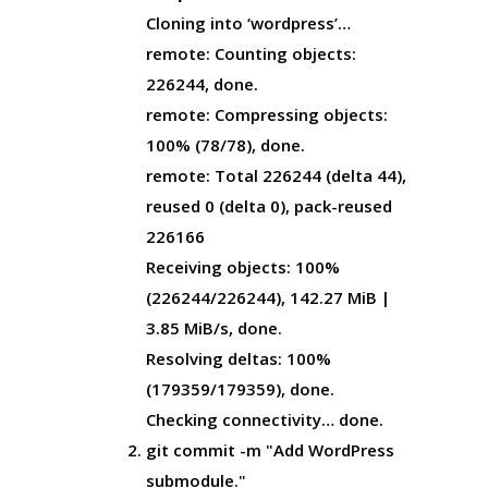
Cloning into ‘wordpress’…
remote: Counting objects:
226244, done.
remote: Compressing objects:
100% (78/78), done.
remote: Total 226244 (delta 44),
reused 0 (delta 0), pack-reused
226166
Receiving objects: 100%
(226244/226244), 142.27 MiB |
3.85 MiB/s, done.
Resolving deltas: 100%
(179359/179359), done.
Checking connectivity… done.
git commit -m "Add WordPress
submodule."