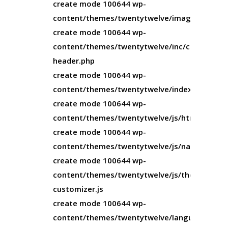
create mode 100644 wp-
content/themes/twentytwelve/image.php
create mode 100644 wp-
content/themes/twentytwelve/inc/custom-
header.php
create mode 100644 wp-
content/themes/twentytwelve/index.php
create mode 100644 wp-
content/themes/twentytwelve/js/html5.js
create mode 100644 wp-
content/themes/twentytwelve/js/navigation.j
create mode 100644 wp-
content/themes/twentytwelve/js/theme-
customizer.js
create mode 100644 wp-
content/themes/twentytwelve/languages/twe