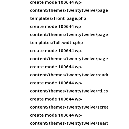
create mode 100644 wp-
content/themes/twentytwelve/page-
templates/front-page.php
create mode 100644 wp-
content/themes/twentytwelve/page-
templates/full-width.php
create mode 100644 wp-
content/themes/twentytwelve/page.php
create mode 100644 wp-
content/themes/twentytwelve/readme.txt
create mode 100644 wp-
content/themes/twentytwelve/rtl.css
create mode 100644 wp-
content/themes/twentytwelve/screenshot.pn
create mode 100644 wp-
content/themes/twentytwelve/search.php