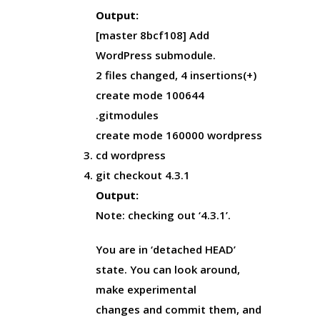
Output:
[master 8bcf108] Add
WordPress submodule.
2 files changed, 4 insertions(+)
create mode 100644
.gitmodules
create mode 160000 wordpress
cd wordpress
git checkout 4.3.1
Output:
Note: checking out ‘4.3.1’.
You are in ‘detached HEAD’
state. You can look around,
make experimental
changes and commit them, and