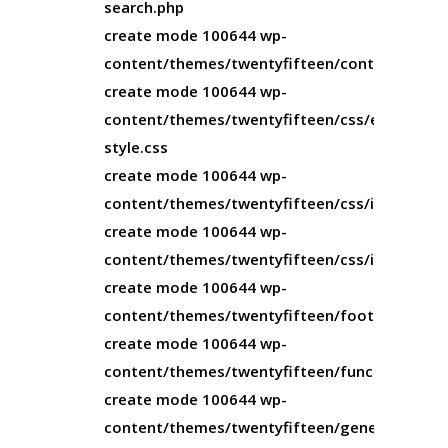
search.php
create mode 100644 wp-
content/themes/twentyfifteen/content.php
create mode 100644 wp-
content/themes/twentyfifteen/css/editor-
style.css
create mode 100644 wp-
content/themes/twentyfifteen/css/ie.css
create mode 100644 wp-
content/themes/twentyfifteen/css/ie7.css
create mode 100644 wp-
content/themes/twentyfifteen/footer.php
create mode 100644 wp-
content/themes/twentyfifteen/functions.php
create mode 100644 wp-
content/themes/twentyfifteen/genericons/CO