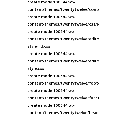
create mode 100644 wp-
content/themes/twentytwelve/content.php
create mode 100644 wp-
content/themes/twentytwelve/css/ie.css
create mode 100644 wp-
content/themes/twentytwelve/editor-
style-rtl.css
create mode 100644 wp-
content/themes/twentytwelve/editor-
style.css
create mode 100644 wp-
content/themes/twentytwelve/footer.php
create mode 100644 wp-
content/themes/twentytwelve/functions.php
create mode 100644 wp-
content/themes/twentytwelve/header.php