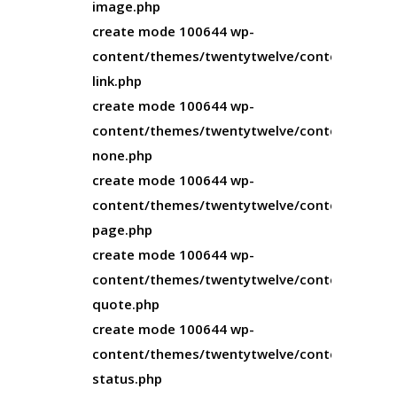
image.php
create mode 100644 wp-
content/themes/twentytwelve/content-
link.php
create mode 100644 wp-
content/themes/twentytwelve/content-
none.php
create mode 100644 wp-
content/themes/twentytwelve/content-
page.php
create mode 100644 wp-
content/themes/twentytwelve/content-
quote.php
create mode 100644 wp-
content/themes/twentytwelve/content-
status.php