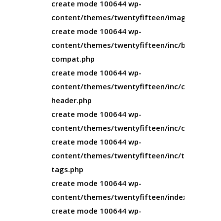
create mode 100644 wp-
content/themes/twentyfifteen/image.php
create mode 100644 wp-
content/themes/twentyfifteen/inc/back-
compat.php
create mode 100644 wp-
content/themes/twentyfifteen/inc/custom-
header.php
create mode 100644 wp-
content/themes/twentyfifteen/inc/customize
create mode 100644 wp-
content/themes/twentyfifteen/inc/template-
tags.php
create mode 100644 wp-
content/themes/twentyfifteen/index.php
create mode 100644 wp-