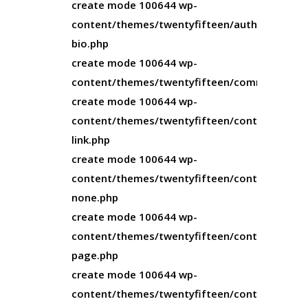
create mode 100644 wp-
content/themes/twentyfifteen/author-
bio.php
create mode 100644 wp-
content/themes/twentyfifteen/comments.ph
create mode 100644 wp-
content/themes/twentyfifteen/content-
link.php
create mode 100644 wp-
content/themes/twentyfifteen/content-
none.php
create mode 100644 wp-
content/themes/twentyfifteen/content-
page.php
create mode 100644 wp-
content/themes/twentyfifteen/content-