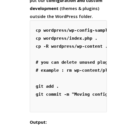
put our
configuration and custom
development
(themes & plugins)
outside the WordPress folder.
cp wordpress/wp-config-sample.php wp
cp wordpress/index.php .

cp -R wordpress/wp-content .

# you can delete unused plugins and 
# example : rm wp-content/plugins/he
git add .

git commit -m "Moving config and con
Output: