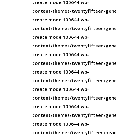
create mode 100644 wp-
content/themes/twentyfifteen/genericons/Ge
create mode 100644 wp-
content/themes/twentyfifteen/genericons/Ge
create mode 100644 wp-
content/themes/twentyfifteen/genericons/Gen
create mode 100644 wp-
content/themes/twentyfifteen/genericons/Ge
create mode 100644 wp-
content/themes/twentyfifteen/genericons/LIC
create mode 100644 wp-
content/themes/twentyfifteen/genericons/R
create mode 100644 wp-
content/themes/twentyfifteen/genericons/ge
create mode 100644 wp-
content/themes/twentyfifteen/header.php