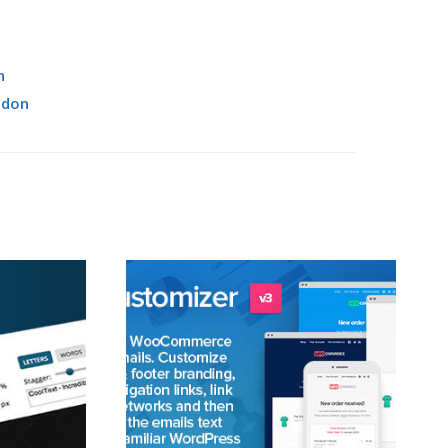
n
ddon