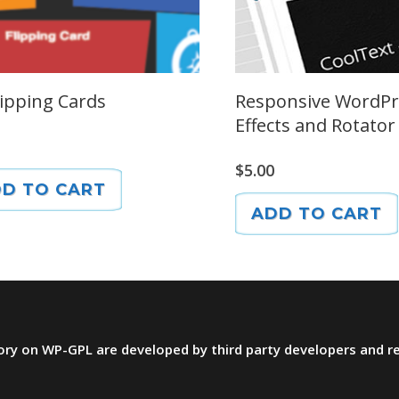
lipping Cards
Responsive WordPr
Effects and Rotator
$
5.00
D TO CART
ADD TO CART
ctory on WP-GPL are developed by third party developers and 