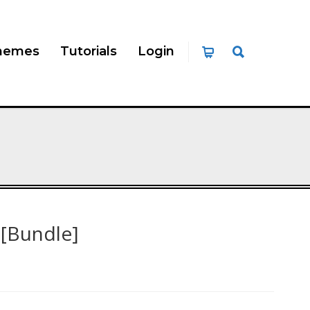
hemes
Tutorials
Login
 [Bundle]