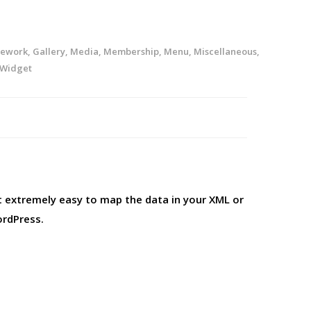
ework
,
Gallery
,
Media
,
Membership
,
Menu
,
Miscellaneous
,
Widget
t extremely easy to map the data in your XML or
ordPress.