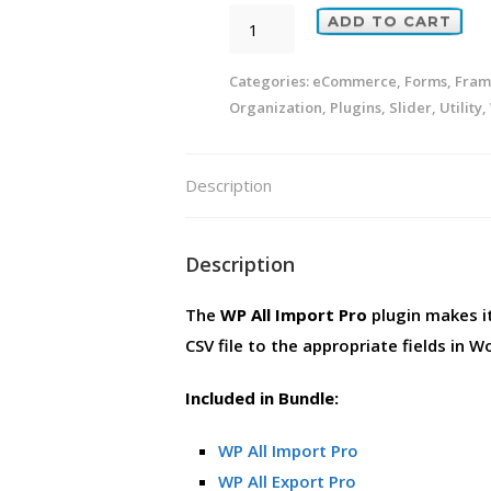
WP
ADD TO CART
All
Import
Categories:
eCommerce
,
Forms
,
Fram
Organization
,
Plugins
,
Slider
,
Utility
,
Pro
[Bundle]
quantity
Description
Description
The
WP All Import Pro
plugin makes i
CSV file to the appropriate fields in W
Included in Bundle:
WP All Import Pro
WP All Export Pro