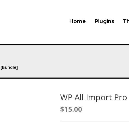
Home
Plugins
T
 [Bundle]
WP All Import Pro
$
15.00