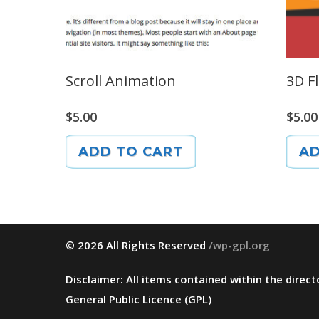
Scroll Animation
3D F
$
5.00
$
5.00
ADD TO CART
AD
© 2026 All Rights Reserved
/wp-gpl.org
Disclaimer: All items contained within the dire
General Public Licence (GPL)