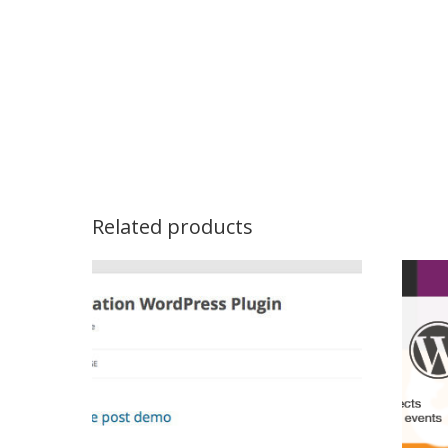
Related products