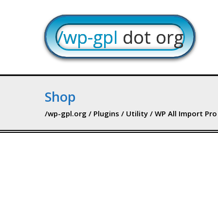
/wp-gpl
dot org
Shop
/wp-gpl.org
/
Plugins
/
Utility
/ WP All Import Pro