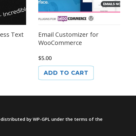
ess Text
Email Customizer for
WooCommerce
$
5.00
ADD TO CART
redistributed by WP-GPL under the terms of the