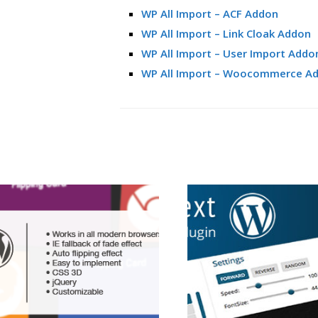
WP All Import – ACF Addon
WP All Import – Link Cloak Addon
WP All Import – User Import Addo
WP All Import – Woocommerce A