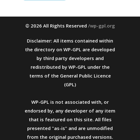
© 2026 All Rights Reserved
/wp-gpl.org
Disclaimer: All items contained within
the directory on WP-GPL are developed
by third party developers and
redistributed by WP-GPL under the
terms of the General Public Licence
(GPL)
WP-GPL is not associated with, or
endorsed by, any developer of any item
that is featured on this site. All files
presented "as-is" and are unmodified
from the original purchased versions.