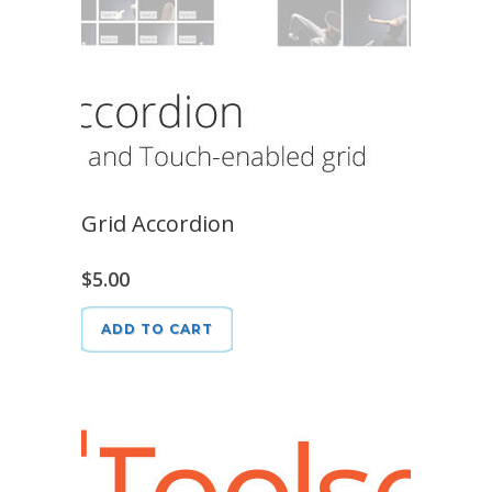
Grid Accordion
$
5.00
ADD TO CART