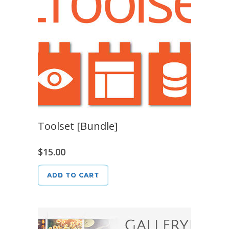
Toolset [Bundle]
$
15.00
ADD TO CART