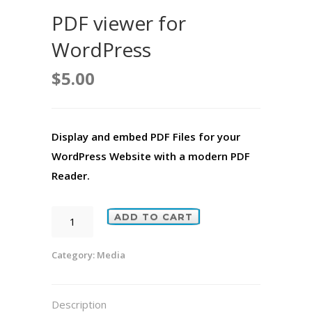
PDF viewer for
WordPress
$
5.00
Display and embed PDF Files for your
WordPress Website with a modern PDF
Reader.
PDF
ADD TO CART
viewer
for
Category:
Media
WordPress
quantity
Description