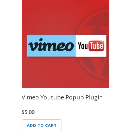
Vimeo Youtube Popup Plugin
$
5.00
ADD TO CART