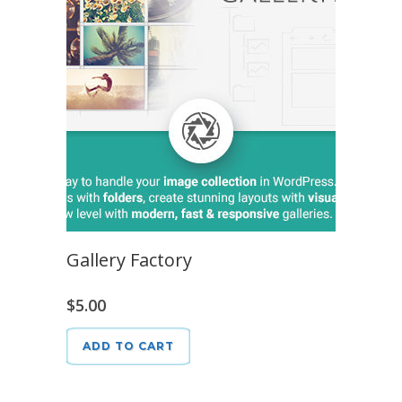
Gallery Factory
$
5.00
ADD TO CART