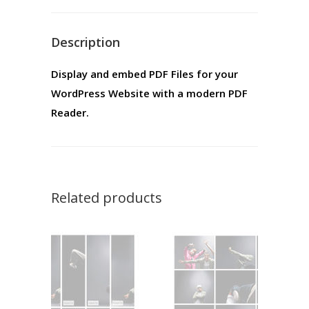
Description
Display and embed PDF Files for your
WordPress Website with a modern PDF
Reader.
Related products