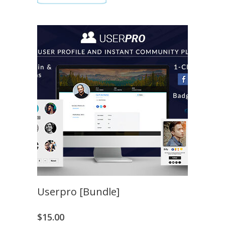
Userpro [Bundle]
$
15.00