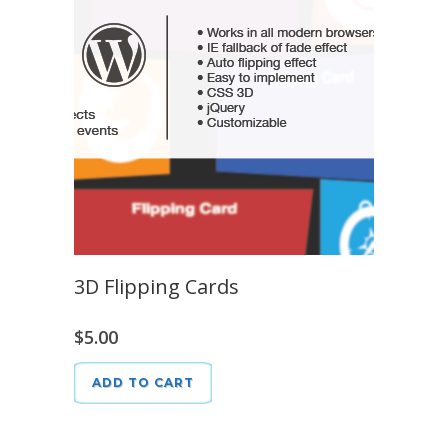
3D Flipping Cards
$
5.00
ADD TO CART