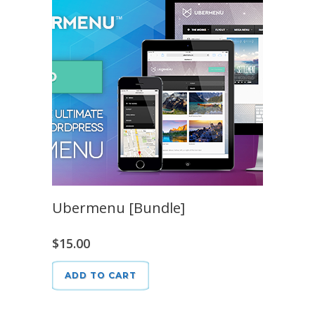
Ubermenu [Bundle]
$
15.00
ADD TO CART