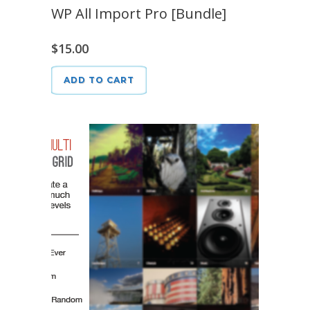
WP All Import Pro [Bundle]
$
15.00
ADD TO CART