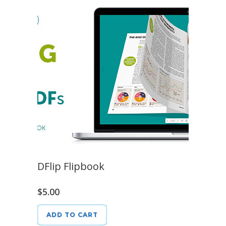
DFlip Flipbook
$
5.00
ADD TO CART