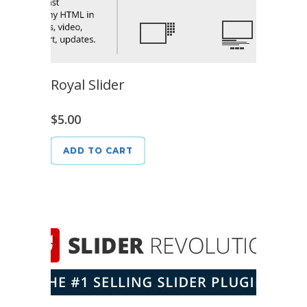
Royal Slider
$
5.00
ADD TO CART