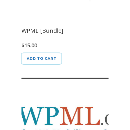
WPML [Bundle]
$
15.00
ADD TO CART