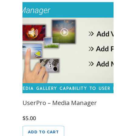
UserPro – Media Manager
$
5.00
ADD TO CART