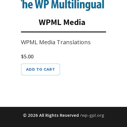
WPML Media Translations
$
5.00
ADD TO CART
© 2026 All Rights Reserved
/wp-gpl.org