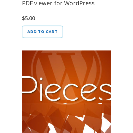
PDF viewer for WordPress
$
5.00
ADD TO CART