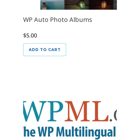
WP Auto Photo Albums
$
5.00
ADD TO CART