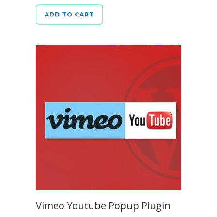
ADD TO CART
Vimeo Youtube Popup Plugin