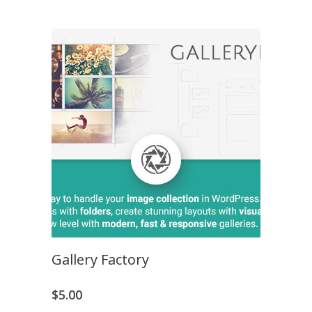
Gallery Factory
$
5.00