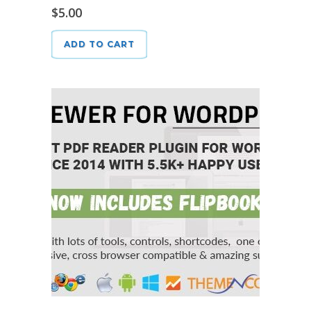
$
5.00
ADD TO CART