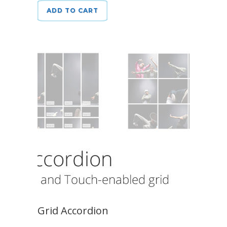
ADD TO CART
Grid Accordion