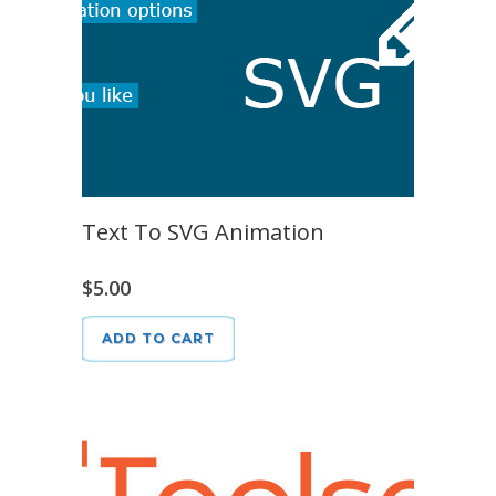
Text To SVG Animation
$
5.00
ADD TO CART