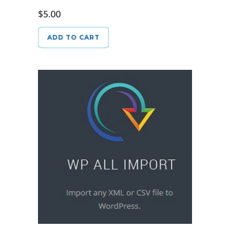
$
5.00
ADD TO CART