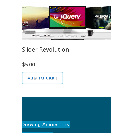
Slider Revolution
$
5.00
ADD TO CART