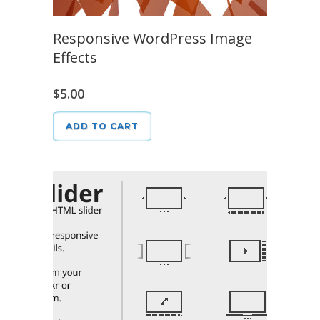
Responsive WordPress Image
Effects
$
5.00
ADD TO CART