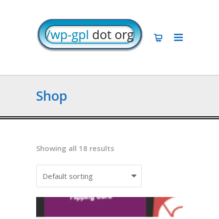
Shop
Showing all 18 results