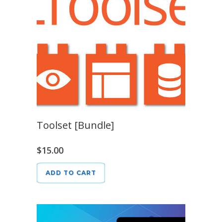
Toolset [Bundle]
$
15.00
ADD TO CART