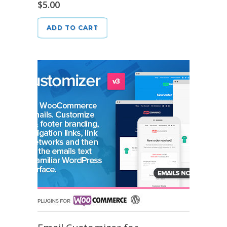
$
5.00
ADD TO CART