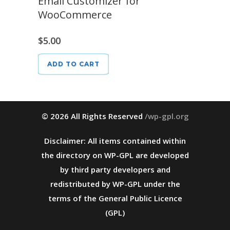
Email Customizer for
WooCommerce
$
5.00
ADD TO CART
© 2026 All Rights Reserved
/wp-gpl.org
Disclaimer: All items contained within
the directory on WP-GPL are developed
by third party developers and
redistributed by WP-GPL under the
terms of the General Public Licence
(GPL)