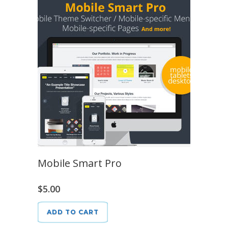
Mobile Smart Pro
$
5.00
ADD TO CART