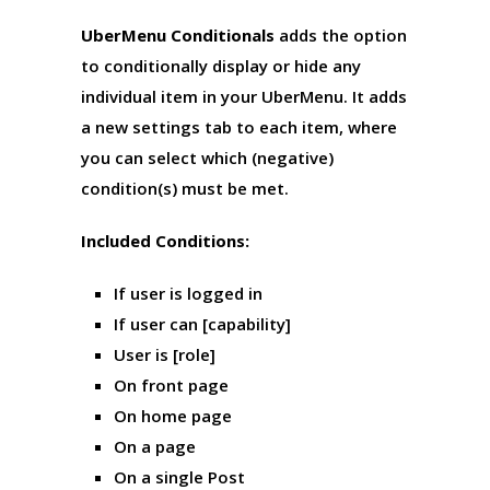
UberMenu Conditionals
adds the option
to conditionally display or hide any
individual item in your UberMenu. It adds
a new settings tab to each item, where
you can select which (negative)
condition(s) must be met.
Included Conditions:
If user is logged in
If user can [capability]
User is [role]
On front page
On home page
On a page
On a single Post