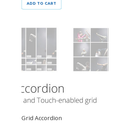
ADD TO CART
Grid Accordion