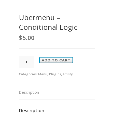
Ubermenu –
Conditional Logic
$
5.00
Ubermenu
ADD TO CART
-
Conditional
Categories:
Menu
,
Plugins
,
Utility
Logic
quantity
Description
Description