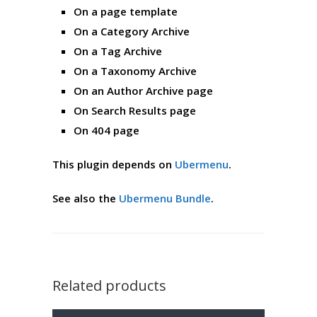
On a page template
On a Category Archive
On a Tag Archive
On a Taxonomy Archive
On an Author Archive page
On Search Results page
On 404 page
This plugin depends on
Ubermenu
.
See also the
Ubermenu Bundle
.
Related products