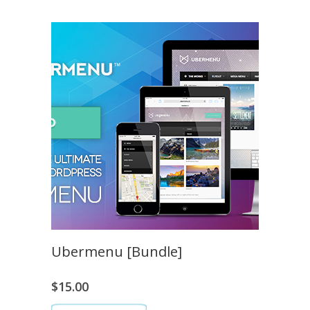
Ubermenu [Bundle]
$
15.00