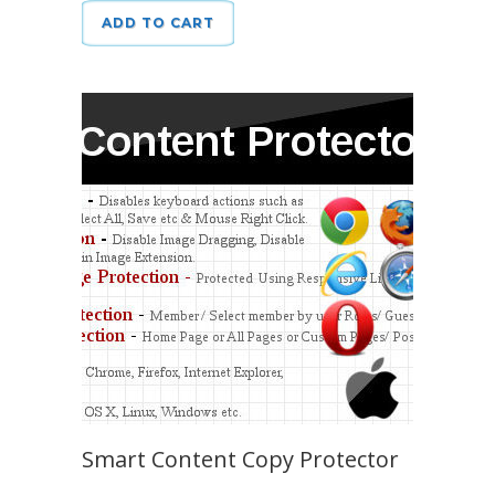
ADD TO CART
Smart Content Copy Protector