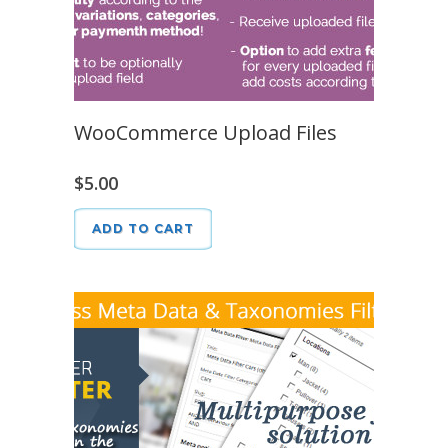
WooCommerce Upload Files
$
5.00
ADD TO CART