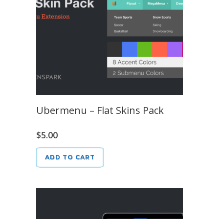
Ubermenu – Flat Skins Pack
$
5.00
ADD TO CART