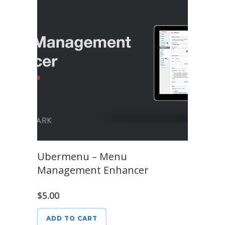
Ubermenu – Menu
Management Enhancer
$
5.00
ADD TO CART