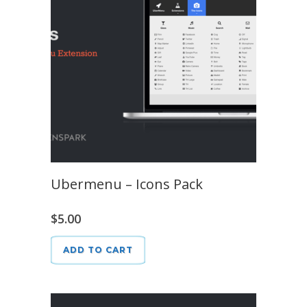
Ubermenu – Icons Pack
$
5.00
ADD TO CART