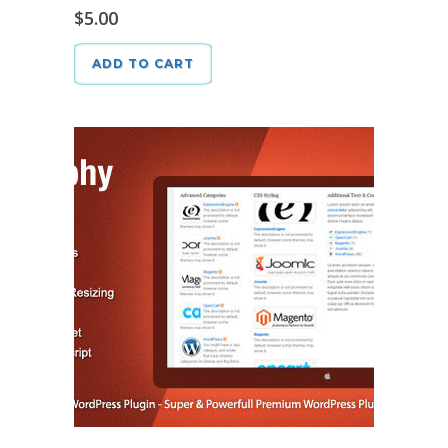
$
5.00
ADD TO CART