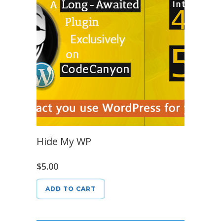
Hide My WP
$
5.00
ADD TO CART