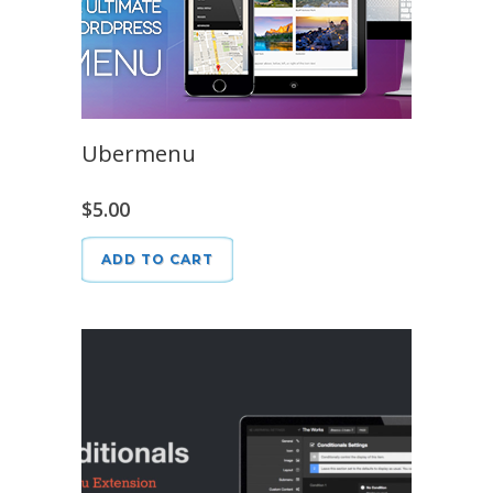
Ubermenu
$
5.00
ADD TO CART