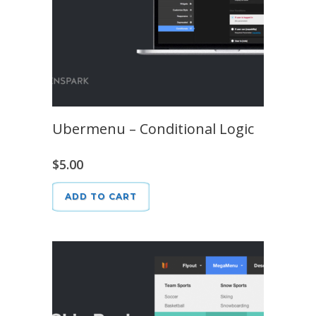
Ubermenu – Conditional Logic
$
5.00
ADD TO CART