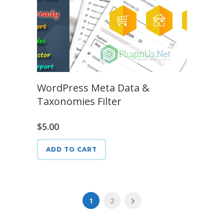
WordPress Meta Data &
Taxonomies Filter
$
5.00
ADD TO CART
1
2