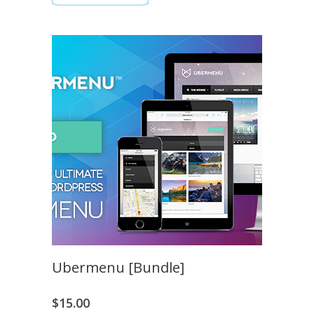
Ubermenu [Bundle]
$
15.00