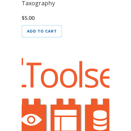
Taxography
$
5.00
ADD TO CART