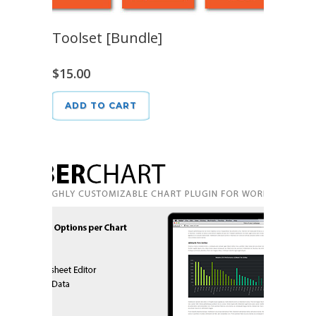
Toolset [Bundle]
$
15.00
ADD TO CART