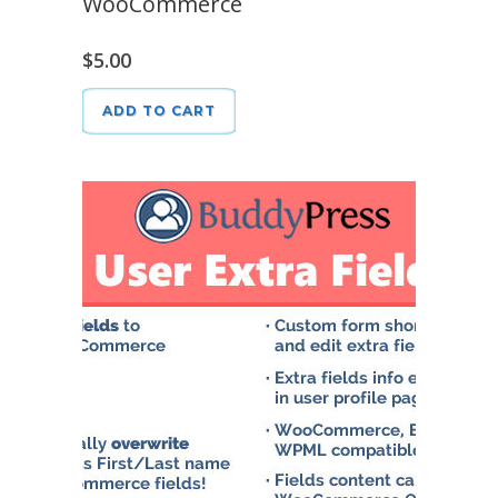
WooCommerce
$
5.00
ADD TO CART