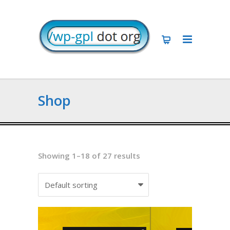
Shop
Showing 1–18 of 27 results