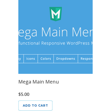
Mega Main Menu
$
5.00
ADD TO CART