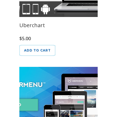
Uberchart
$
5.00
ADD TO CART