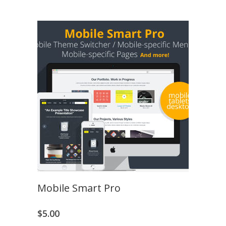
Mobile Smart Pro
$
5.00