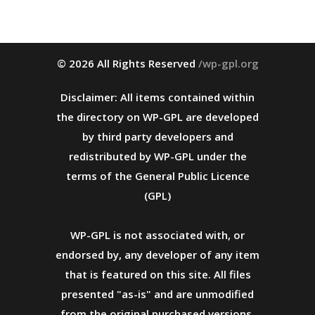
© 2026 All Rights Reserved
/wp-gpl.org
Disclaimer: All items contained within
the directory on WP-GPL are developed
by third party developers and
redistributed by WP-GPL under the
terms of the General Public Licence
(GPL)
WP-GPL is not associated with, or
endorsed by, any developer of any item
that is featured on this site. All files
presented "as-is" and are unmodified
from the original purchased versions.