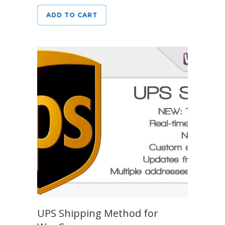
ADD TO CART
UPS Shipping Method for