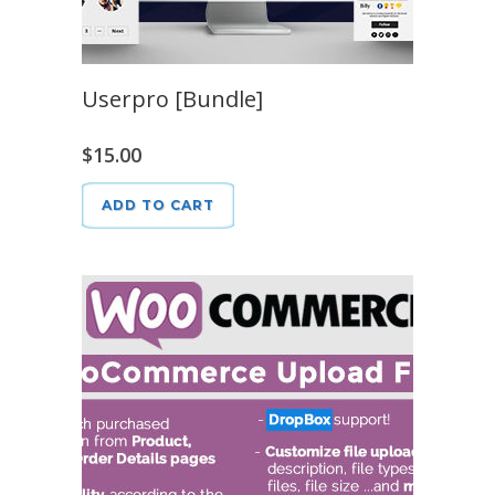
Userpro [Bundle]
$
15.00
ADD TO CART