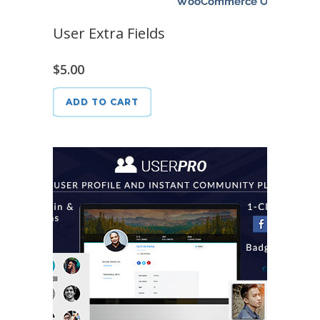
User Extra Fields
$
5.00
ADD TO CART